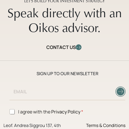
LET'S BUILD YOUR INVESTMENT STRATEGY
Speak directly with an
Oikos advisor.
CONTACT US
SIGN UP TO OUR NEWSLETTER
E
E
m
m
a
a
i
i
l
l
A
G
I agree with the
Privacy Policy
*
*
g
D
r
P
e
Leof. Andrea Siggrou 137, 4th
Terms & Conditions
R