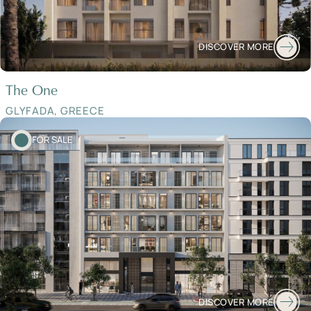
DISCOVER MORE
The One
GLYFADA, GREECE
FOR SALE
DISCOVER MORE