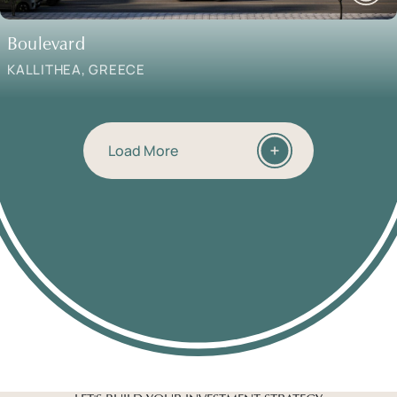
Boulevard
KALLITHEA, GREECE
Load More