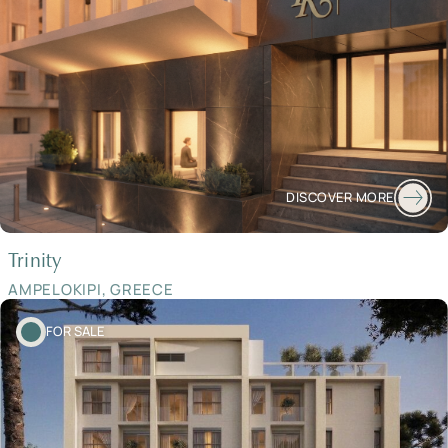
DISCOVER MORE
Trinity
AMPELOKIPI, GREECE
FOR SALE