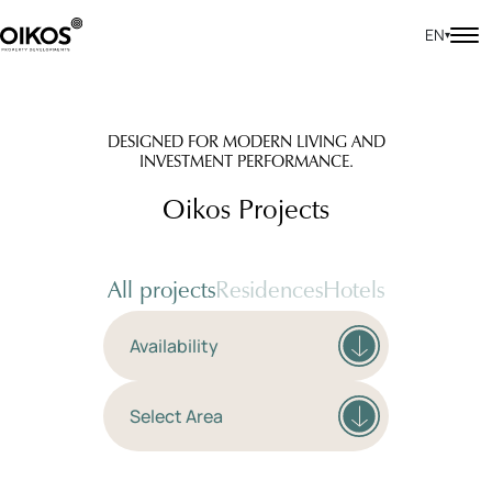
EN
▾
DESIGNED FOR MODERN LIVING AND
INVESTMENT PERFORMANCE.
Oikos Projects
All projects
Residences
Hotels
Availability
Select Area